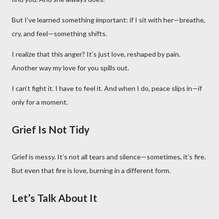
But I’ve learned something important: if I sit with her—breathe,
cry, and feel—something shifts.
I realize that this anger? It’s just love, reshaped by pain.
Another way my love for you spills out.
I can’t fight it. I have to feel it. And when I do, peace slips in—if
only for a moment.
Grief Is Not Tidy
Grief is messy. It’s not all tears and silence—sometimes, it’s fire.
But even that fire is love, burning in a different form.
Let’s Talk About It