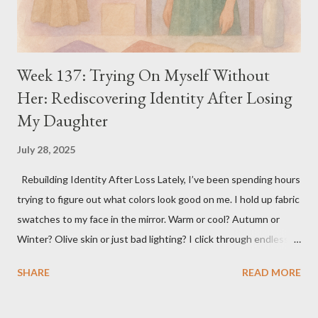
Week 137: Trying On Myself Without
Her: Rediscovering Identity After Losing
My Daughter
July 28, 2025
Rebuilding Identity After Loss Lately, I’ve been spending hours
trying to figure out what colors look good on me. I hold up fabric
swatches to my face in the mirror. Warm or cool? Autumn or
Winter? Olive skin or just bad lighting? I click through endless
YouTube videos about Kibbe body types, staring at women
SHARE
READ MORE
explaining bone structure and yin/yang balance like it’s some
secret code to unlocking the real me. It’s become its own kind