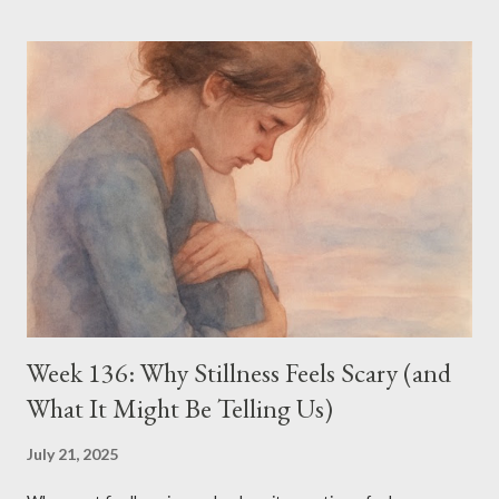
of ritual—comparing necklines, scrolling through capsule
wardrobes, wondering which version of myself I’m supposed to
be now. It might seem shallow—or at least frivolous. And maybe
it is. But right now, it’s easier to be authentic on the outside
than to face how lost I feel on the inside. Losing Her—and
Myself Since losing my daughter, the person I was has gone
missing. She took whole pieces of me with her. And so now, I’m
hunting for identity in strange places—like in the shape of a
sleeve, the drape of a fabric, the difference between camel and
taupe...
Week 136: Why Stillness Feels Scary (and
What It Might Be Telling Us)
July 21, 2025