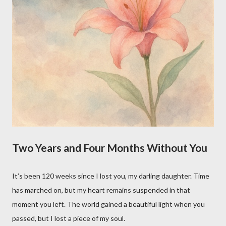
Two Years and Four Months Without You
It’s been 120 weeks since I lost you, my darling daughter. Time
has marched on, but my heart remains suspended in that
moment you left. The world gained a beautiful light when you
passed, but I lost a piece of my soul.