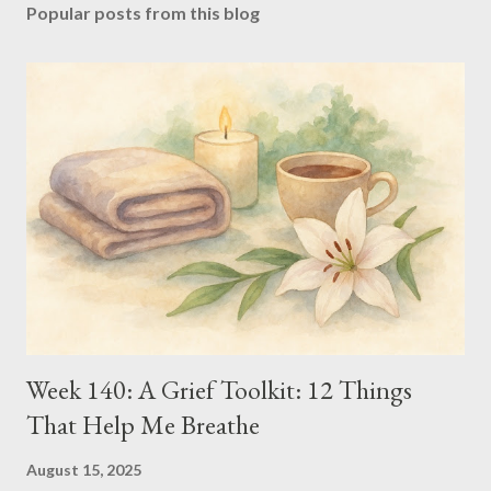
Popular posts from this blog
Week 140: A Grief Toolkit: 12 Things
That Help Me Breathe
August 15, 2025