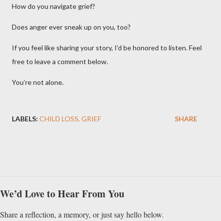
How do you navigate grief?
Does anger ever sneak up on you, too?
If you feel like sharing your story, I’d be honored to listen. Feel
free to leave a comment below.
You’re not alone.
LABELS:
CHILD LOSS
GRIEF
SHARE
We’d Love to Hear From You
Share a reflection, a memory, or just say hello below.