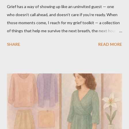
Grief has a way of showing up like an uninvited guest — one
who doesn’t call ahead, and doesn’t care if you’re ready. When
those moments come, I reach for my grief toolkit — a collection
of things that help me survive the next breath, the next hour,
the next day. These aren’t cures for grief. Nothing “fixes” it.
SHARE
READ MORE
They’re simply what makes it bearable for me. I’m sharing mine
in case it inspires you to create your own grief toolkit, filled with
whatever brings you comfort. What’s in My Grief Toolkit 1. My
Daughter’s Blanket It’s navy blue fleece covered in cheerful
animals. She used it constantly — even when it was 90 degrees
outside. Now I do the same. Sometimes it’s on my lap,
sometimes draped behind my head on the couch, but always
close. It reminds me of our closeness in life, how we were rarely
more than an arm’s reach apart. 2. The “Mommy and Me” Candle
A soft jasmine scent, a rose quartz crystal nestled in soy wax. I
light it on her birthday, her “angelversary,” or on National Chi...