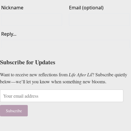
Subscribe for Updates
Want to receive new reflections from
Life After Lil
? Subscribe quietly
below—we’ll let you know when something new blooms.