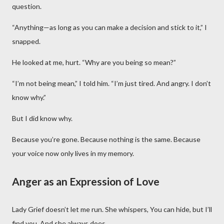
question.
“Anything—as long as you can make a decision and stick to it,” I
snapped.
He looked at me, hurt. “Why are you being so mean?”
“I’m not being mean,” I told him. “I’m just tired. And angry. I don’t
know why.”
But I did know why.
Because you’re gone. Because nothing is the same. Because
your voice now only lives in my memory.
Anger as an Expression of Love
Lady Grief doesn’t let me run. She whispers, You can hide, but I’ll
find you. And she always does.