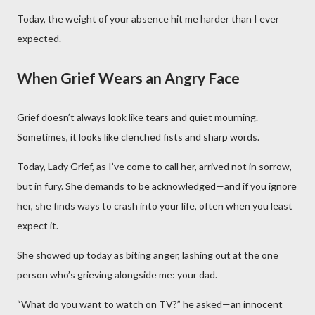
Today, the weight of your absence hit me harder than I ever
expected.
When Grief Wears an Angry Face
Grief doesn’t always look like tears and quiet mourning.
Sometimes, it looks like clenched fists and sharp words.
Today, Lady Grief, as I’ve come to call her, arrived not in sorrow,
but in fury. She demands to be acknowledged—and if you ignore
her, she finds ways to crash into your life, often when you least
expect it.
She showed up today as biting anger, lashing out at the one
person who’s grieving alongside me: your dad.
“What do you want to watch on TV?” he asked—an innocent