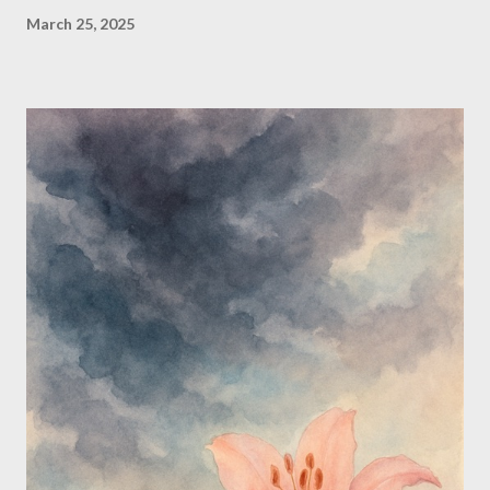
March 25, 2025