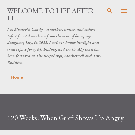
Skip to main content
WELCOME TO LIFE AFTER
LIL
I’m Elizabeth Candy—a mother, writer, and seeker.
Life After Lil was born from the ache of losing my
daughter, Lily, in 2022. I write to honor her light and
create space for grief, healing, and truth. My work has
been featured in The Keepthings, Motherwell and Tiny
Buddha.
Home
120 Weeks: When Grief Shows Up Angry